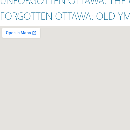
FORGOTTEN OTTAWA: OLD Y