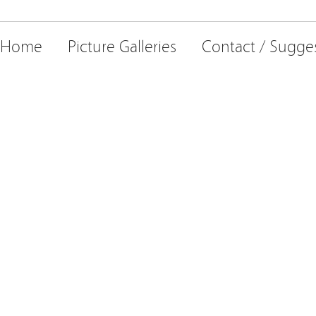
Home
Picture Galleries
Contact / Sugge