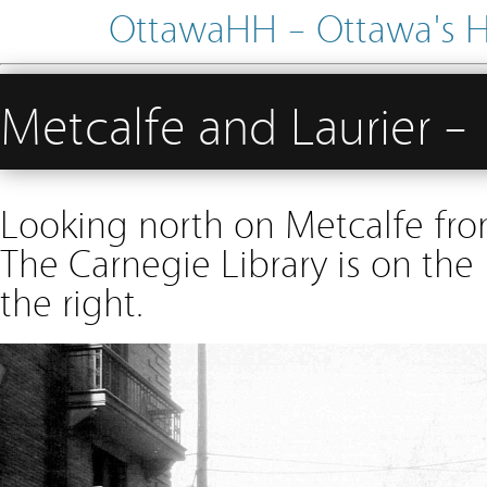
OttawaHH – Ottawa's His
Metcalfe and Laurier 
Looking north on Metcalfe from
The Carnegie Library is on the
the right.