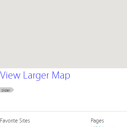
View Larger Map
slider
Favorite Sites
Pages