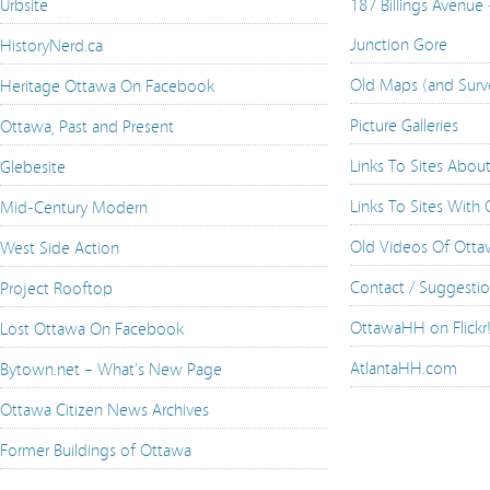
Urbsite
187 Billings Avenue
Junction Gore
HistoryNerd.ca
Old Maps (and Surv
Heritage Ottawa On Facebook
Picture Galleries
Ottawa, Past and Present
Links To Sites Abou
Glebesite
Links To Sites With
Mid-Century Modern
Old Videos Of Ott
West Side Action
Contact / Suggesti
Project Rooftop
OttawaHH on Flickr
Lost Ottawa On Facebook
AtlantaHH.com
Bytown.net – What's New Page
Ottawa Citizen News Archives
Former Buildings of Ottawa