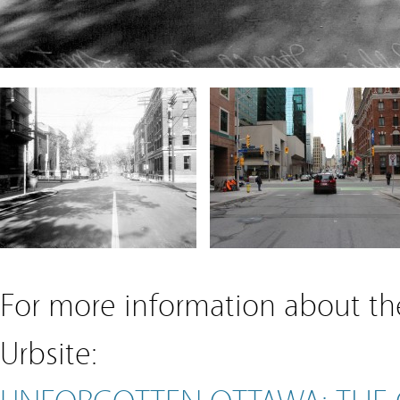
For more information about the
Urbsite:
UNFORGOTTEN OTTAWA: THE 