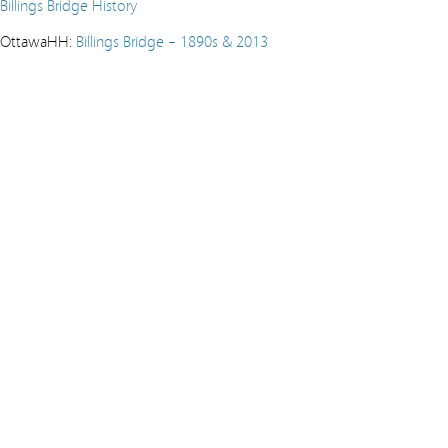
Billings Bridge History
OttawaHH:
Billings Bridge – 1890s & 2013