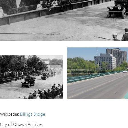
Wikipedia:
Billings Bridge
City of Ottawa Archives: