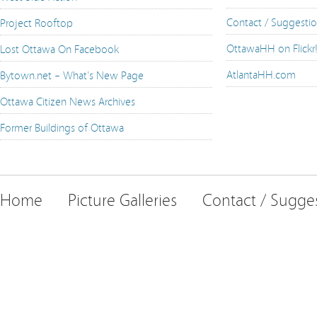
Contact / Suggesti
Project Rooftop
OttawaHH on Flickr
Lost Ottawa On Facebook
AtlantaHH.com
Bytown.net – What's New Page
Ottawa Citizen News Archives
Former Buildings of Ottawa
Home
Picture Galleries
Contact / Sugge