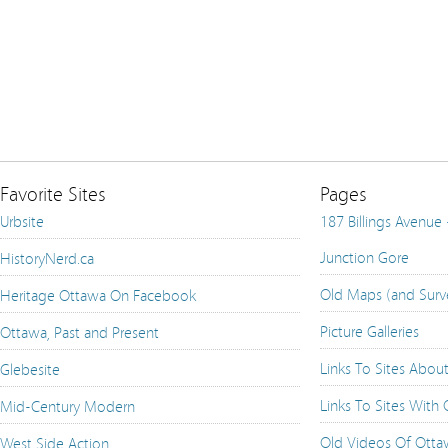
Favorite Sites
Pages
Urbsite
187 Billings Avenue
Junction Gore
HistoryNerd.ca
Old Maps (and Surv
Heritage Ottawa On Facebook
Picture Galleries
Ottawa, Past and Present
Links To Sites Abou
Glebesite
Links To Sites With
Mid-Century Modern
Old Videos Of Ott
West Side Action