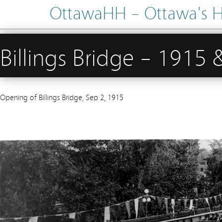
OttawaHH – Ottawa's His
Billings Bridge – 1915
Opening of Billings Bridge, Sep 2, 1915