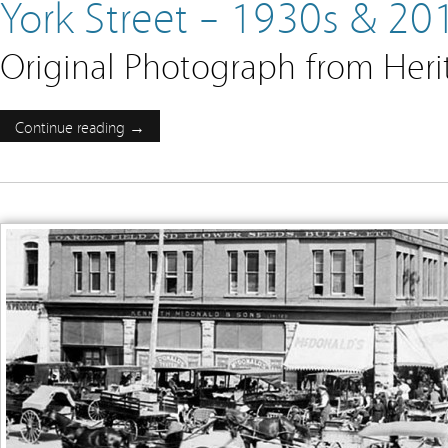
York Street – 1930s & 20
Original Photograph from Her
Continue reading →