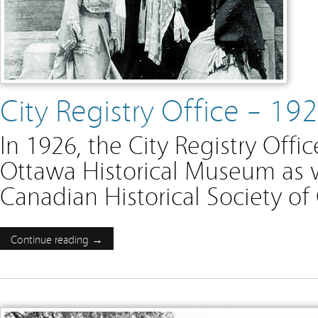
City Registry Office – 1
In 1926, the City Registry Of
Ottawa Historical Museum as 
Canadian Historical Society of
Continue reading →