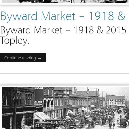
Byward Market – 1918 &
Byward Market – 1918 & 2015 
Topley.
Continue reading →