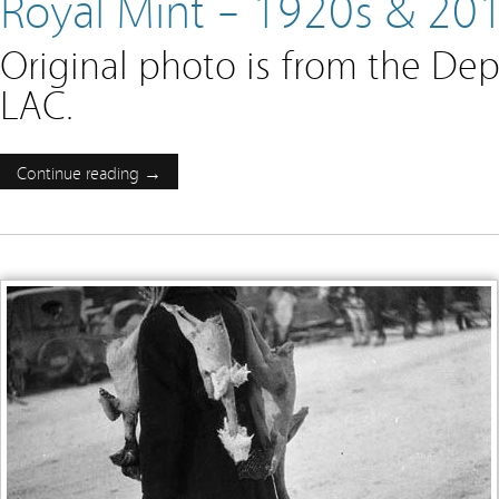
Royal Mint – 1920s & 20
Original photo is from the Dep
LAC.
Continue reading →