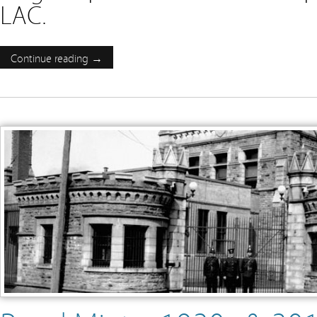
LAC.
Continue reading →