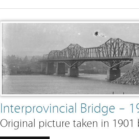
Interprovincial Bridge –
Original picture taken in 1901