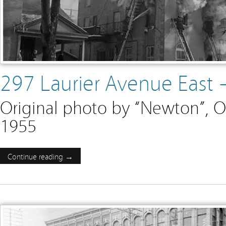
297 Laurier Avenue East
Original photo by “Newton”, O
1955
Continue reading →