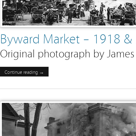
Byward Market – 1918 &
Original photograph by James 
Continue reading →