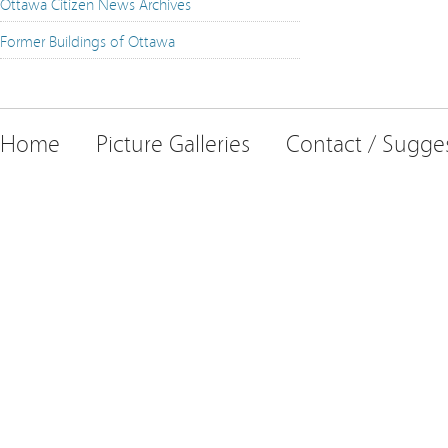
Ottawa Citizen News Archives
Former Buildings of Ottawa
Home
Picture Galleries
Contact / Sugge