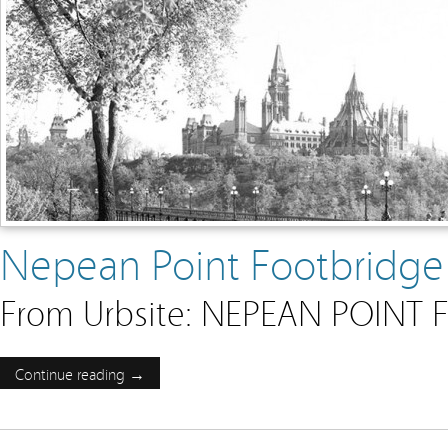
Nepean Point Footbridge
From Urbsite: NEPEAN POINT
Continue reading →