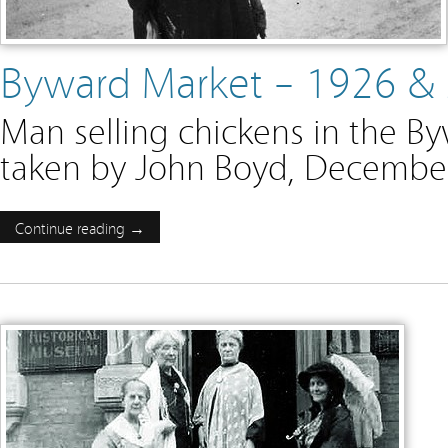
Byward Market – 1926 &
Man selling chickens in the B
taken by John Boyd, December
Continue reading →