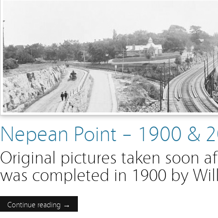
Nepean Point – 1900 & 
Original pictures taken soon a
was completed in 1900 by Wil
Continue reading →