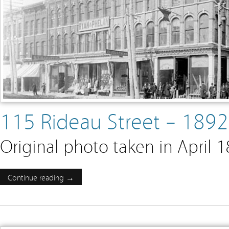
115 Rideau Street – 189
Original photo taken in April 
Continue reading →