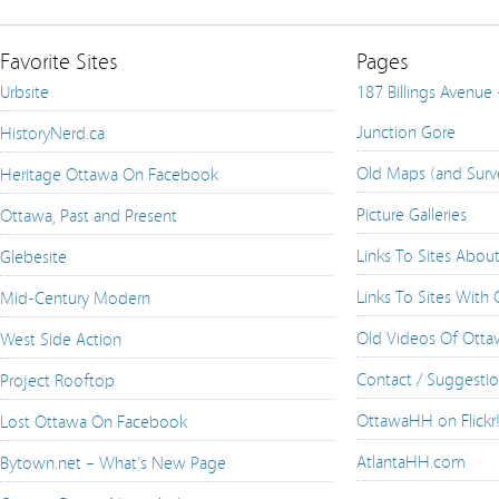
Favorite Sites
Pages
Urbsite
187 Billings Avenue
Junction Gore
HistoryNerd.ca
Old Maps (and Surv
Heritage Ottawa On Facebook
Picture Galleries
Ottawa, Past and Present
Links To Sites Abou
Glebesite
Links To Sites With
Mid-Century Modern
Old Videos Of Ott
West Side Action
Contact / Suggesti
Project Rooftop
OttawaHH on Flickr
Lost Ottawa On Facebook
AtlantaHH.com
Bytown.net – What's New Page