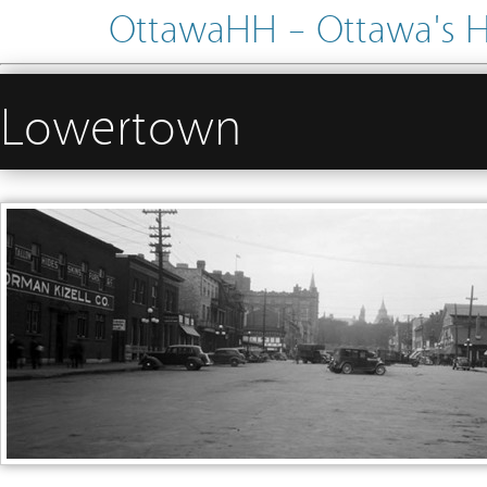
OttawaHH – Ottawa's His
Lowertown