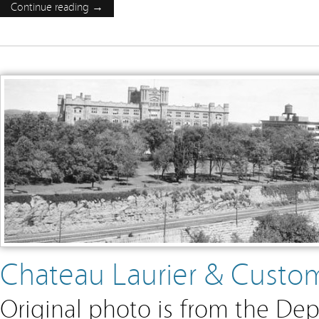
Continue reading →
Chateau Laurier & Custo
Original photo is from the Dep