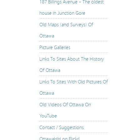
187 Billings Avenue – The oldest
Vancouver: Dominion Trust Building – 1910s & 20
house in Junction Gore
Vancouver: Hastings at Granville – 1910s & 2015
Old Maps (and Surveys) Of
Vancouver: Hastings at Cambie – 1905 & 2015
Ottawa
Vancouver: Hastings at Cambie – 1880s & 2015
Picture Galleries
Vancouver: Cordova Street – 1890 & 2015
Links To Sites About The History
The Victoria Memorial Museum Building – 1915 &
Of Ottawa
Supreme Court Of Canada – 1938, 1939 & 2014
Links To Sites With Old Pictures Of
115 Rideau Street – 1892 & 2014
Ottawa
Vnion Station, 1908 & 2014
Old Videos Of Ottawa On
Justice Building – 1935 & 2013
YouTube
East Block & Entrance to Lover’s Walk – 1920s & 
Contact / Suggestions
Hurdman’s Bridge Aerials – 1958 – 2014
OttawaHH on Flickr!