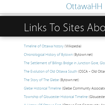
OttawaHH – 
Links To Sites Ab
Timeline of Ottawa history
(Wikipedia)
Chronological History of Bytown
(Bytown.net)
The Settlement of Billings Bridge in Junction Gore, G
The Evolution of Old Ottawa South
(OSCA – Old Otta
The Story of The Glebe
(Bytown.net)
Glebe Historical Timeline
(Glebe Community Associatio
Township of Gloucester Historical Timeline
(Gloucester
A History Of Ottawa East
(Ottawa East Community Asso