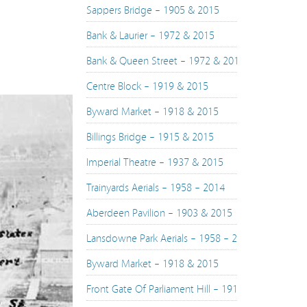
Sappers Bridge – 1905 & 2015
Bank & Laurier – 1972 & 2015
Bank & Queen Street – 1972 & 2015
Centre Block – 1919 & 2015
Byward Market – 1918 & 2015
Billings Bridge – 1915 & 2015
Imperial Theatre – 1937 & 2015
Trainyards Aerials – 1958 – 2014
Aberdeen Pavilion – 1903 & 2015
Lansdowne Park Aerials – 1958 – 2015
Byward Market – 1918 & 2015
Front Gate Of Parliament Hill – 1916 & 2015