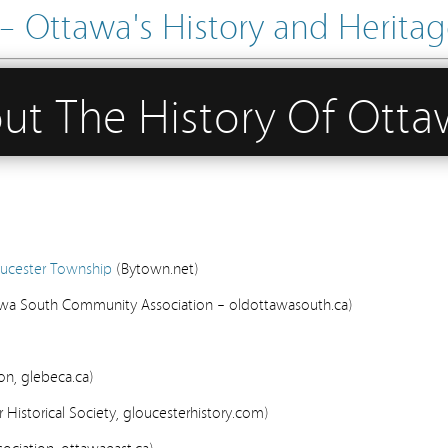
Ottawa's History and Heritage
out The History Of Ott
loucester Township
(Bytown.net)
wa South Community Association – oldottawasouth.ca)
n, glebeca.ca)
 Historical Society, gloucesterhistory.com)
ciation, ottawaeast.ca)