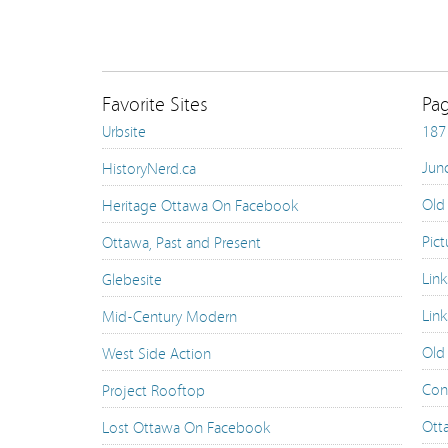
Favorite Sites
Pa
Urbsite
187 
Jun
HistoryNerd.ca
Old
Heritage Ottawa On Facebook
Pict
Ottawa, Past and Present
Lin
Glebesite
Link
Mid-Century Modern
Old
West Side Action
Con
Project Rooftop
Ott
Lost Ottawa On Facebook