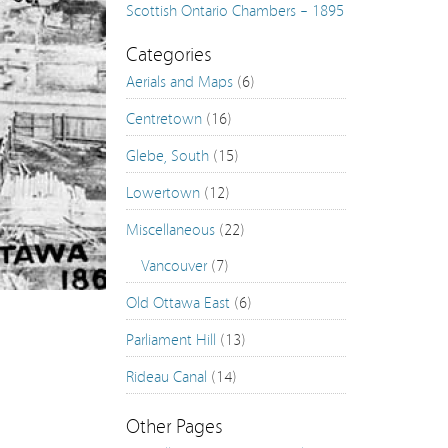
Scottish Ontario Chambers – 1895 & 2015
Aberdeen Pavilion – 1898 & 2015
Categories
Aerials and Maps
(6)
Old Post Office on Confederation Square – 1937 
Centretown
(16)
119 Sparks Street – 1945 & 2014
Glebe, South
(15)
297 Laurier Avenue East – 1955 & 2015
Lowertown
(12)
Rideau Park Church – 1955 & 2015
Miscellaneous
(22)
Queensway @ Rideau River Aerials: 1958 – 2014
Vancouver
(7)
City of Ottawa Archives CA03 Image Gallery
Old Ottawa East
(6)
Aerial Stills Of Billings Bridge Plaza, 1954 and 1960
Parliament Hill
(13)
City of Ottawa Archives CA00 Image Gallery
Rideau Canal
(14)
Vancouver: Carnegie Library – 1904 & 2015
Vancouver: Skyline from Stanley Park – 1950 & 20
Other Pages