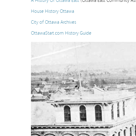
House History Ottawa
City of Ottawa Archives
OttawaStart.com History Guide