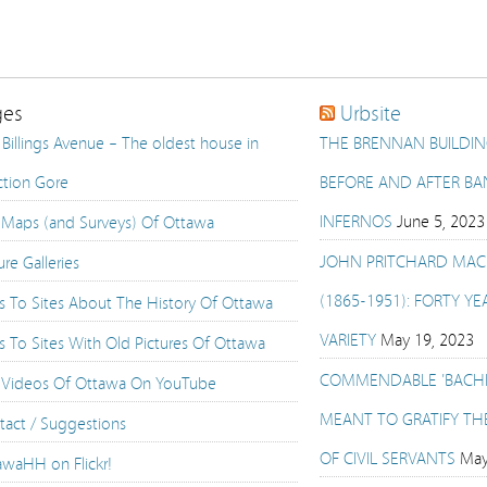
ges
Urbsite
Billings Avenue – The oldest house in
THE BRENNAN BUILDING
ction Gore
BEFORE AND AFTER BAN
INFERNOS
June 5, 2023
 Maps (and Surveys) Of Ottawa
JOHN PRITCHARD MAC
ure Galleries
(1865-1951): FORTY YE
ks To Sites About The History Of Ottawa
VARIETY
May 19, 2023
s To Sites With Old Pictures Of Ottawa
COMMENDABLE 'BACH
 Videos Of Ottawa On YouTube
MEANT TO GRATIFY TH
tact / Suggestions
OF CIVIL SERVANTS
May
awaHH on Flickr!