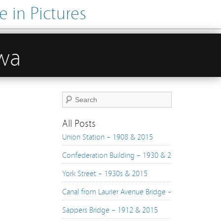
 in Pictures
awa
All Posts
Union Station – 1908 & 2015
Confederation Building – 1930 & 2015
York Street – 1930s & 2015
Canal from Laurier Avenue Bridge – 1890s & 2015
Sappers Bridge – 1912 & 2015