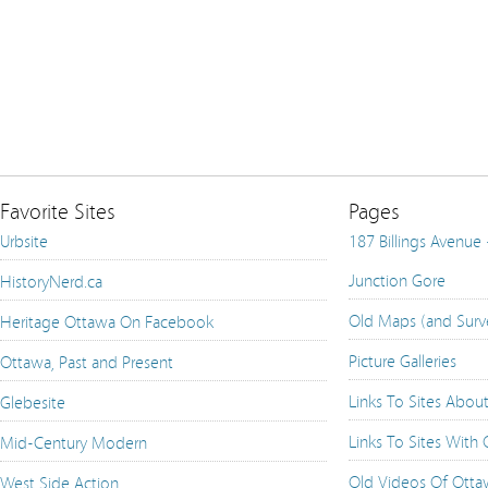
Favorite Sites
Pages
Urbsite
187 Billings Avenue
Junction Gore
HistoryNerd.ca
Old Maps (and Surv
Heritage Ottawa On Facebook
Picture Galleries
Ottawa, Past and Present
Links To Sites Abou
Glebesite
Links To Sites With
Mid-Century Modern
Old Videos Of Ott
West Side Action