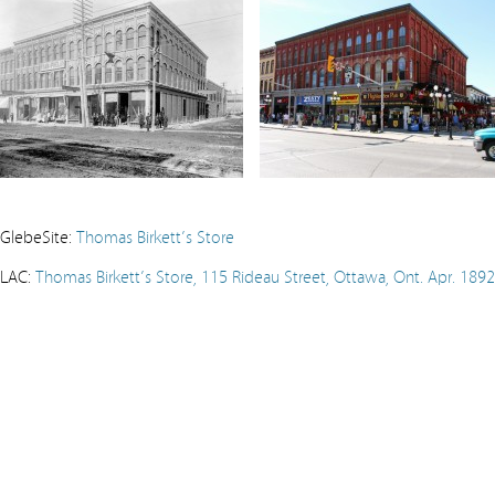
GlebeSite:
Thomas Birkett’s Store
LAC:
Thomas Birkett’s Store, 115 Rideau Street, Ottawa, Ont. Apr. 1892