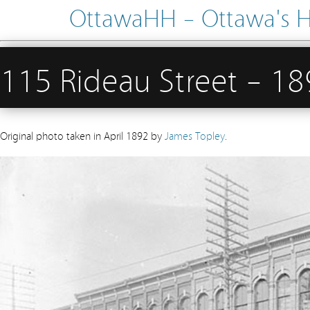
OttawaHH – Ottawa's His
115 Rideau Street – 1
Original photo taken in April 1892 by
James Topley
.