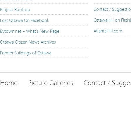
Contact / Suggesti
Project Rooftop
OttawaHH on Flickr
Lost Ottawa On Facebook
AtlantaHH.com
Bytown.net – What's New Page
Ottawa Citizen News Archives
Former Buildings of Ottawa
Home
Picture Galleries
Contact / Sugge