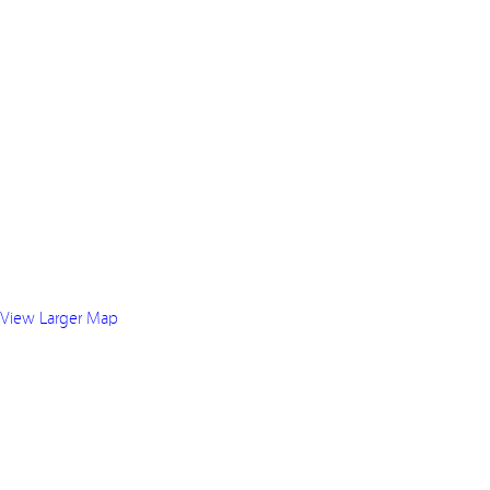
View Larger Map