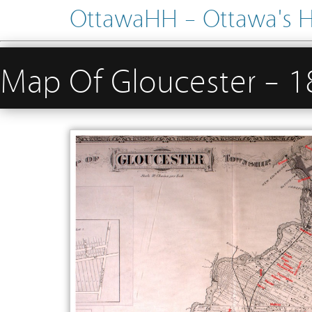
OttawaHH – Ottawa's His
Map Of Gloucester – 1