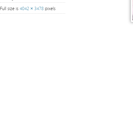
Full size is
4042 × 3478
pixels