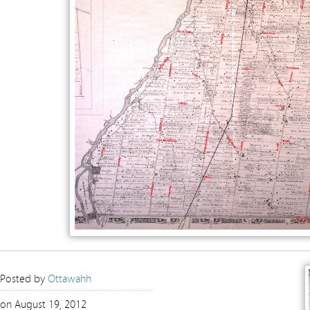
Posted by
Ottawahh
on August 19, 2012