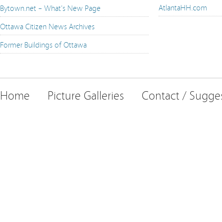
AtlantaHH.com
Bytown.net – What's New Page
Ottawa Citizen News Archives
Former Buildings of Ottawa
Home
Picture Galleries
Contact / Sugge