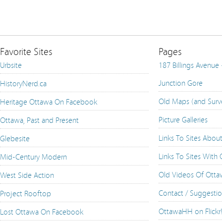
Favorite Sites
Pages
Urbsite
187 Billings Avenue
Junction Gore
HistoryNerd.ca
Old Maps (and Surv
Heritage Ottawa On Facebook
Picture Galleries
Ottawa, Past and Present
Links To Sites Abou
Glebesite
Links To Sites With
Mid-Century Modern
Old Videos Of Ott
West Side Action
Contact / Suggesti
Project Rooftop
OttawaHH on Flickr
Lost Ottawa On Facebook