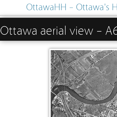
OttawaHH – Ottawa's His
Ottawa aerial view –