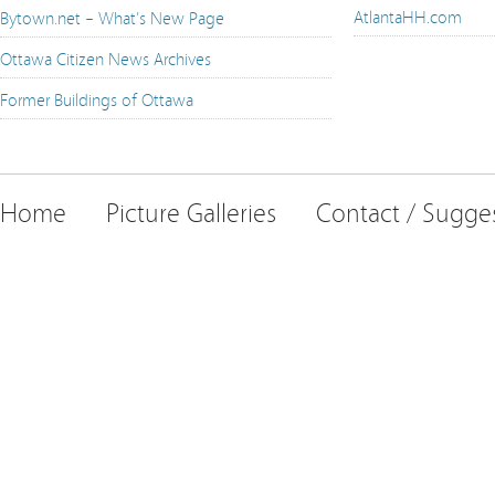
AtlantaHH.com
Bytown.net – What's New Page
Ottawa Citizen News Archives
Former Buildings of Ottawa
Home
Picture Galleries
Contact / Sugge