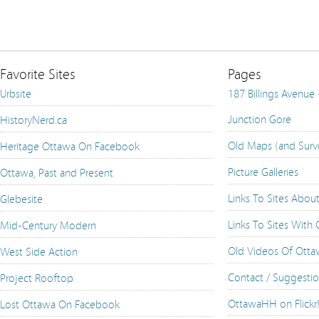
Favorite Sites
Pages
Urbsite
187 Billings Avenue
Junction Gore
HistoryNerd.ca
Old Maps (and Surv
Heritage Ottawa On Facebook
Picture Galleries
Ottawa, Past and Present
Links To Sites Abou
Glebesite
Links To Sites With
Mid-Century Modern
Old Videos Of Ott
West Side Action
Contact / Suggesti
Project Rooftop
OttawaHH on Flickr
Lost Ottawa On Facebook