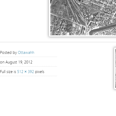
Posted by
Ottawahh
on August 19, 2012
Full size is
512 × 392
pixels