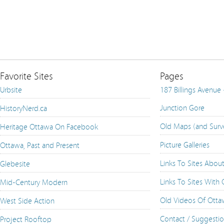
Favorite Sites
Pages
Urbsite
187 Billings Avenue
Junction Gore
HistoryNerd.ca
Old Maps (and Surv
Heritage Ottawa On Facebook
Picture Galleries
Ottawa, Past and Present
Links To Sites Abou
Glebesite
Links To Sites With
Mid-Century Modern
Old Videos Of Ott
West Side Action
Contact / Suggesti
Project Rooftop