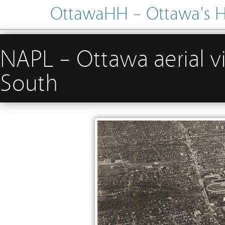
OttawaHH – Ottawa's His
NAPL – Ottawa aerial 
South