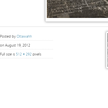
Posted by
Ottawahh
on August 19, 2012
Full size is
512 × 292
pixels