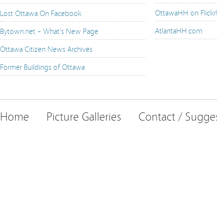
OttawaHH on Flickr
Lost Ottawa On Facebook
AtlantaHH.com
Bytown.net – What's New Page
Ottawa Citizen News Archives
Former Buildings of Ottawa
Home
Picture Galleries
Contact / Sugge